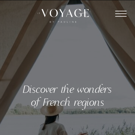
Discover the wonders
of French regions