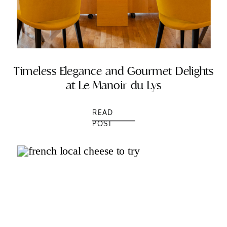
Timeless Elegance and Gourmet Delights
at Le Manoir du Lys
READ
POST