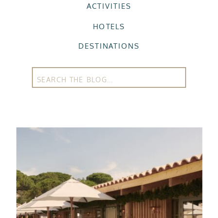
ACTIVITIES
HOTELS
DESTINATIONS
Search
for: