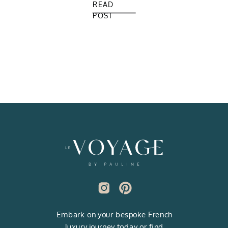
READ
POST
Embark on your bespoke French
luxury journey today or find