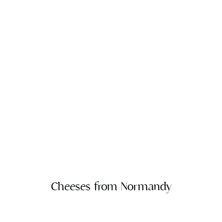
Cheeses from Normandy