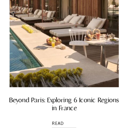
Beyond Paris: Exploring 6 Iconic Regions
in France
READ